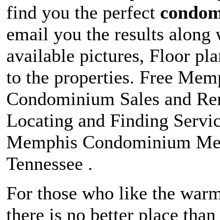
find you the perfect
condo
email you the results along 
available pictures, Floor pl
to the properties. Free Mem
Condominium Sales and Ren
Locating and Finding Servic
Memphis Condominium Me
Tennessee .
For those who like the warm
there is no better place tha