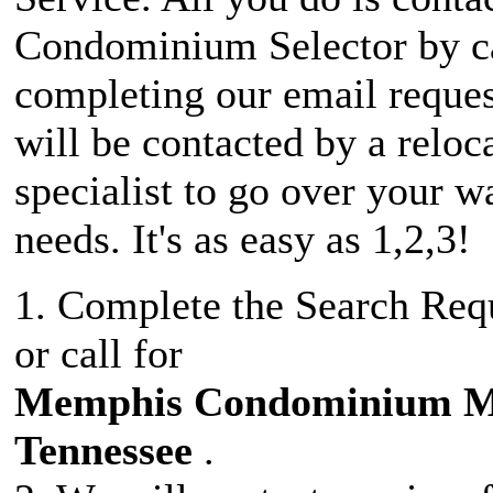
Condominium Selector by ca
completing our email reque
will be contacted by a reloc
specialist to go over your w
needs. It's as easy as 1,2,3!
1. Complete the Search Req
or call for
Memphis Condominium 
Tennessee
.