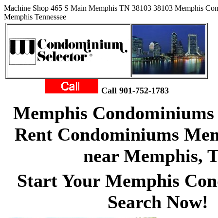
Machine Shop 465 S Main Memphis TN 38103 38103 Memphis Con
Memphis Tennessee
Call 901-752-1783
Memphis Condominiums f
Rent Condominiums Memp
near Memphis, 
Start Your Memphis Co
Search Now!