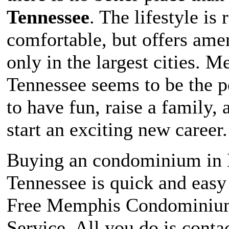
Tennessee
. The lifestyle is
comfortable, but offers ame
only in the largest cities. 
Tennessee seems to be the pe
to have fun, raise a family, 
start an exciting new career.
Buying an condominium in
Tennessee is quick and easy
Free Memphis Condominiu
Service. All you do is contac