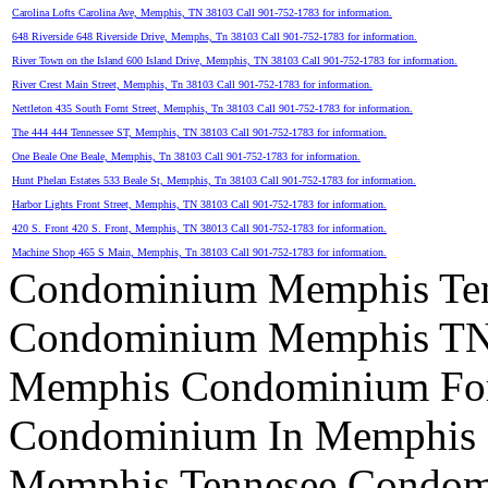
Carolina Lofts Carolina Ave, Memphis, TN 38103 Call 901-752-1783 for information.
648 Riverside 648 Riverside Drive, Memphs, Tn 38103 Call 901-752-1783 for information.
River Town on the Island 600 Island Drive, Memphis, TN 38103 Call 901-752-1783 for information.
River Crest Main Street, Memphis, Tn 38103 Call 901-752-1783 for information.
Nettleton 435 South Fornt Street, Memphis, Tn 38103 Call 901-752-1783 for information.
The 444 444 Tennessee ST, Memphis, TN 38103 Call 901-752-1783 for information.
One Beale One Beale, Memphis, Tn 38103 Call 901-752-1783 for information.
Hunt Phelan Estates 533 Beale St, Memphis, Tn 38103 Call 901-752-1783 for information.
Harbor Lights Front Street, Memphis, TN 38103 Call 901-752-1783 for information.
420 S. Front 420 S. Front, Memphis, TN 38013 Call 901-752-1783 for information.
Machine Shop 465 S Main, Memphis, Tn 38103 Call 901-752-1783 for information.
Condominium Memphis Ten
Condominium Memphis T
Memphis Condominium For
Condominium In Memphis
Memphis Tennesee Condom