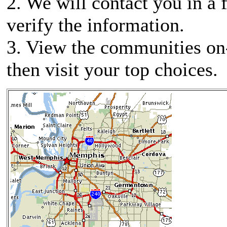
2. We will contact you in a 
verify the information.
3. View the communities on
then visit your top choices.