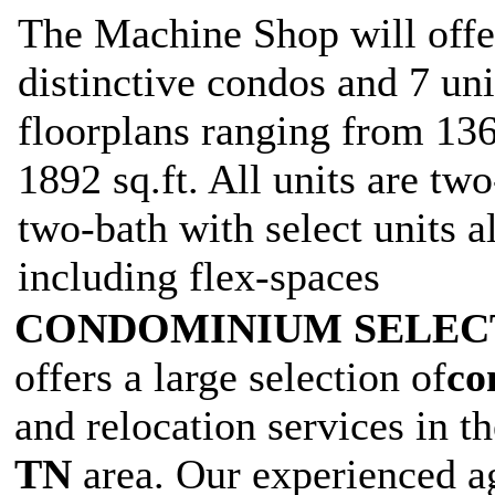
The Machine Shop will offe
distinctive condos and 7 un
floorplans ranging from 1369
1892 sq.ft. All units are t
two-bath with select units a
including flex-spaces
CONDOMINIUM SELE
offers a large selection of
co
and relocation services in t
TN
area. Our experienced ag