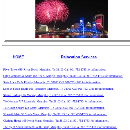
HOME
Relocation Services
River Tower 655 River Tower, Memphis, Tn 38103 Call 901-752-1783 for information.
City Commons at South end TN & Gerogia, Memphis, Tn 38103 Call 901-752-1783 for information.
State Place Tn & Flordia, Memphis, Tn 38103 Call 901-752-1783 for information.
Lofts at South Bluffs 505 Tennessee, Memphis, Tn 38103 Call 901-752-1783 for information.
Shrine Building 66 Monroe, Memphis, Tn 38103 Call 901-752-1783 for information.
The Horizon 717 Riverside, Memphis, Tn 38103 Call 901-752-1783 for information.
123 Court Square 123 Court, Memphis, Tn 38103 Call 901-752-1783 for information.
95 south Main 95 South Main, Memphis, Tn 38103 Call 901-752-1783 for information.
Claridge House 109 North Main, Memphis, Tn 38103 Call 901-752-1783 for information.
The Ivy st South End 629 South Front, Memphis, Tn 38103 Call 901-752-1783 for information.