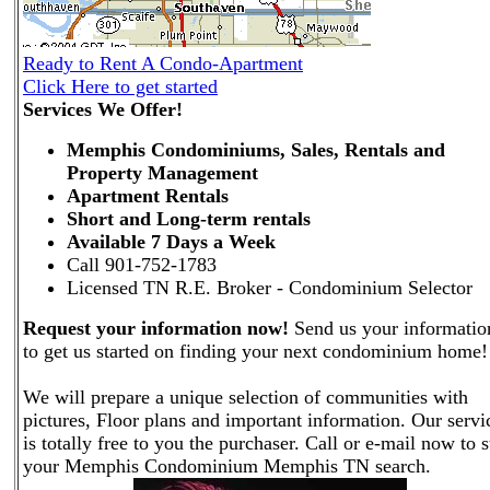
Ready to Rent A Condo-Apartment
Click Here to get started
Services We Offer!
Memphis Condominiums, Sales, Rentals and
Property Management
Apartment Rentals
Short and Long-term rentals
Available 7 Days a Week
Call 901-752-1783
Licensed TN R.E. Broker - Condominium Selector
Request your information now!
Send us your informatio
to get us started on finding your next condominium home!
We will prepare a unique selection of communities with
pictures, Floor plans and important information. Our servi
is totally free to you the purchaser. Call or e-mail now to s
your Memphis Condominium Memphis TN search.