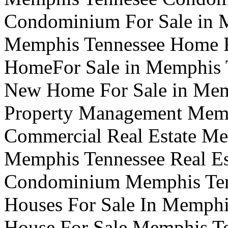
Condominium For Sale in
Memphis Tennessee Home F
HomeFor Sale in Memphis 
New Home For Sale in Mem
Property Management Memp
Commercial Real Estate Me
Memphis Tennessee Real Es
Condominium Memphis Te
Houses For Sale In Memphi
House For Sale Memphis T