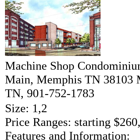
Machine Shop Condominiu
Main, Memphis TN 38103
TN, 901-752-1783
Size: 1,2
Price Ranges: starting $260
Features and Information: