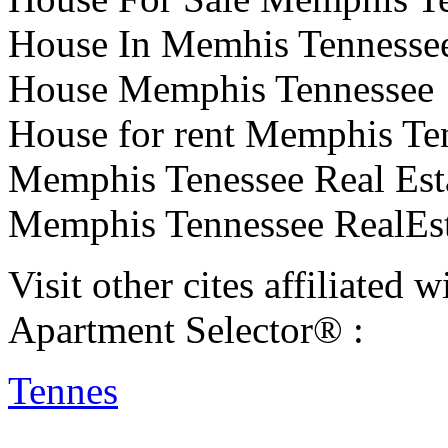
House In Memhis Tennesse
House Memphis Tennessee
House for rent Memphis Te
Memphis Tenessee Real Est
Memphis Tennessee RealEst
Visit other cites affiliate
Apartment Selector® :
Tennes