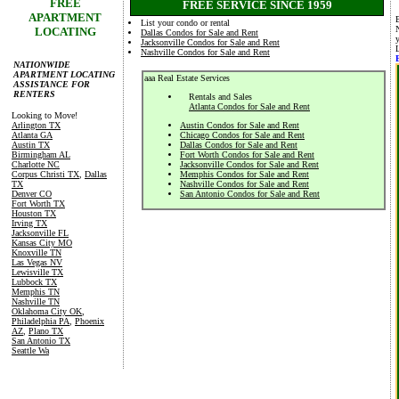
FREE
FREE SERVICE SINCE 1959
APARTMENT
List your condo or rental
LOCATING
Dallas Condos for Sale and Rent
Jacksonville Condos for Sale and Rent
Nashville Condos for Sale and Rent
NATIONWIDE
APARTMENT LOCATING
aaa Real Estate Services
ASSISTANCE FOR
RENTERS
Rentals and Sales
Atlanta Condos for Sale and Rent
Looking to Move!
Arlington TX
Austin Condos for Sale and Rent
Atlanta GA
Chicago Condos for Sale and Rent
Austin TX
Dallas Condos for Sale and Rent
Birmingham AL
Fort Worth Condos for Sale and Rent
Charlotte NC
Jacksonville Condos for Sale and Rent
Corpus Christi TX
,
Dallas
Memphis Condos for Sale and Rent
TX
Nashville Condos for Sale and Rent
Denver CO
San Antonio Condos for Sale and Rent
Fort Worth TX
Houston TX
Irving TX
Jacksonville FL
Kansas City MO
Knoxville TN
Las Vegas NV
Lewisville TX
Lubbock TX
Memphis TN
Nashville TN
Oklahoma City OK
,
Philadelphia PA
,
Phoenix
AZ
,
Plano TX
San Antonio TX
Seattle Wa