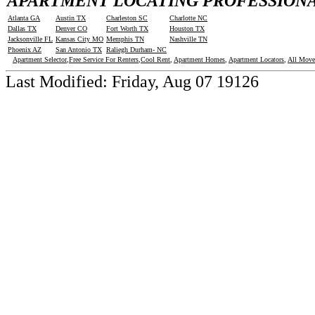
APARTMENT LOCATING PROFESSIONAL
Atlanta GA
Austin TX
Charleston SC
Charlotte NC
Dallas TX
Denver CO
Fort Worth TX
Houston TX
Jacksonville FL
Kansas City MO
Memphis TN
Nashville TN
Phoenix AZ
San Antonio TX
Raliegh Durham- NC
Apartment Selector
,
Free Service For Renters
,
Cool Rent
,
Apartment Homes
,
Apartment Locators
,
All Move
Last Modified:
Friday, Aug 07 19126