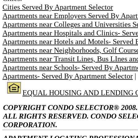
Cities Served By Apartment Selector
Apartments near Employers Served By Apart
Apartments near Colleges and Universities 
Apartments near Hospitals and Clinics- Serv
Apartments near Hotels and Motels- Served 
Apartments near Neighborhoods, Golf Course
Apartments near Transit Lines, Bus LInes an
Apartments near Schools- Served By Apartme
Apartments- Served By Apartment Selector
|
EQUAL HOUSING AND LENDING 
COPYRIGHT CONDO SELECTOR® 2008.
ALL RIGHTS RESERVED. CONDO SELE
CORPORATION.