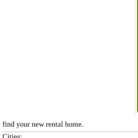
find your new rental home.
Cities: