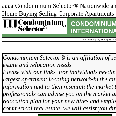
aaaa Condominium Selector® Nationwide and 
Home Buying Selling Corporate Apartments c
CONDOMINIUM
INTERNATIONA
Nationwide
|
City Homepage
|
Ap
REAL ES
Condominium Selector® is an affliation of se
estate and relocation needs
Please visit our
links.
For individuals needing
largest apartment locating network-in the cit
information and to then research the market 
professionals can advise you on the market 
relocation plan for your new hires and emplo
commerical real estate, we will assist you dir